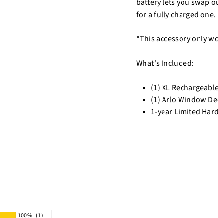
battery lets you swap o
for a fully charged one.
*This accessory only wo
What's Included:
(1) XL Rechargeable
(1) Arlo Window De
1-year Limited Har
100%
(1)