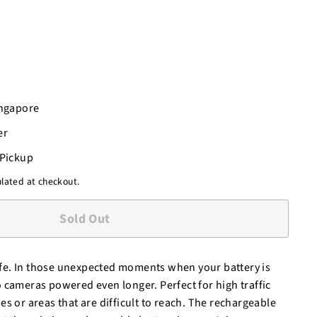
ingapore
er
-Pickup
lated at checkout.
Sold Out
 life. In those unexpected moments when your battery is
 cameras powered even longer. Perfect for high traffic
s or areas that are difficult to reach. The rechargeable