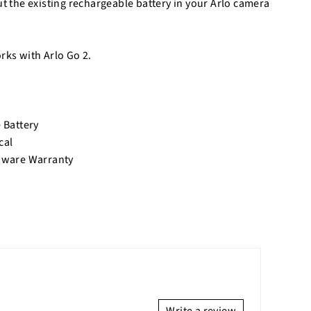
ut the existing rechargeable battery in your Arlo camera
rks with Arlo Go 2.
 Battery
cal
dware Warranty