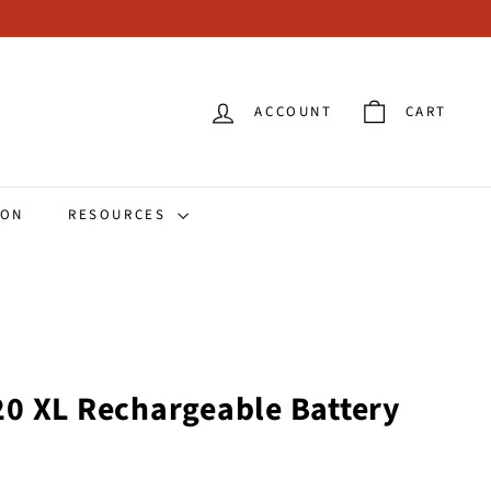
ACCOUNT
CART
ION
RESOURCES
0 XL Rechargeable Battery