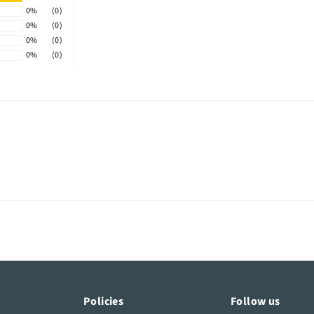
0%
(0)
0%
(0)
0%
(0)
0%
(0)
Policies
Follow us