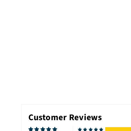
Customer Reviews