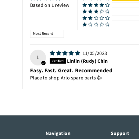
Based on 1 review
Sort by
11/05/2023
L
Linlin (Rudy) Chin
Easy. Fast. Great. Recommended
Place to shop Arlo spare parts 👍
Navigation
Support