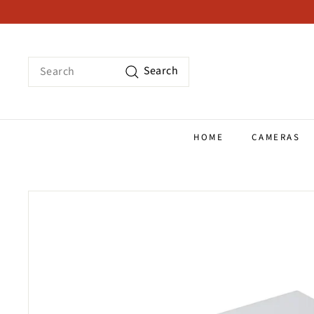
Skip
to
content
Search
Search
HOME
CAMERAS