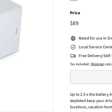
o
r
e
Price
Regular
$89
$89
price
Rated for use in S
Local Service Cent
Free Delivery/Self
Tax included.
Shipping
calcu
Up to 2.5 x the battery
depleted keep your Arlo
locations, vacation home