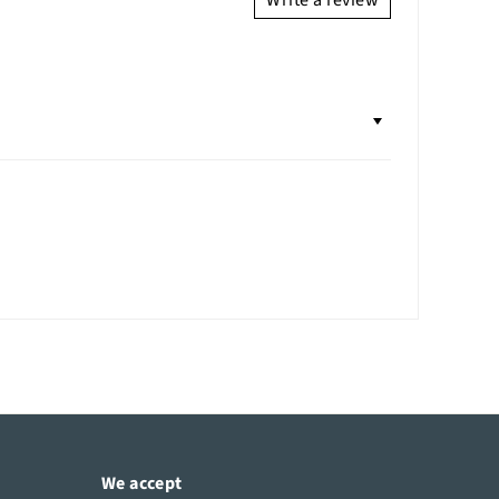
Write a review
We accept