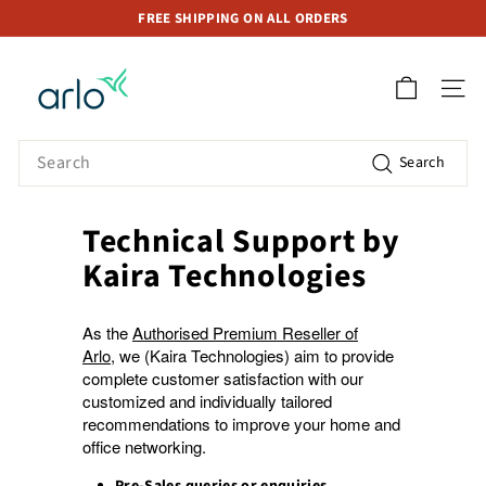
Skip
FREE SHIPPING ON ALL ORDERS
to
Pause
A
content
slideshow
r
SITE 
l
o
Search
Search
S
t
o
Technical Support by
r
Kaira Technologies
e
S
As the
Authorised Premium Reseller of
i
Arlo
, we (Kaira Technologies) aim to provide
n
complete customer satisfaction with our
g
customized and individually tailored
a
recommendations to improve your home and
office networking.
p
o