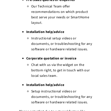
Pre-Sales queries or enquiries
r
Our Technical Team offer
e
recommendations on which product
best serve your needs or SmartHome
layout.
Installation help/advice
Instructional setup videos or
documents, or troubleshooting for any
software or hardware related issues.
Corporate quotation or invoice
Chat with us via the widget on the
bottom right, to get in touch with our
local sales team.
Installation help/advice
Setup instructional videos or
documents, or troubleshooting for any
software or hardware related issues.