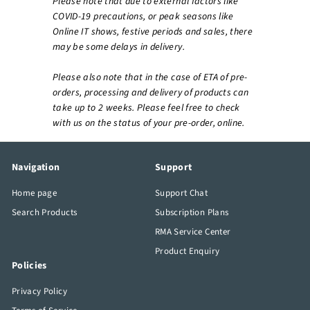
Please note that due to external factors like
COVID-19 precautions, or peak seasons like
Online IT shows, festive periods and sales, there
may be some delays in delivery.
Please also note that in the case of ETA of pre-
orders, processing and delivery of products can
take up to 2 weeks. Please feel free to check
with us on the status of your pre-order, online.
Navigation
Support
Home page
Support Chat
Search Products
Subscription Plans
RMA Service Center
Product Enquiry
Policies
Privacy Policy