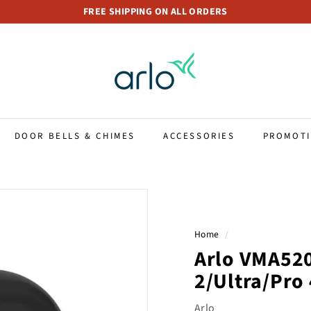
FREE SHIPPING ON ALL ORDERS
Pause
A
slideshow
r
l
o
S
t
DOOR BELLS & CHIMES
ACCESSORIES
PROMOT
o
r
e
S
i
Home
/
n
Arlo VMA520
g
a
2/Ultra/Pro 
p
Arlo