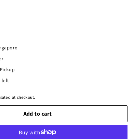
ingapore
er
-Pickup
 left
lated at checkout.
Add to cart