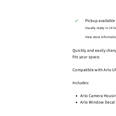
Pickup available
Usually ready in 24 h
View store informati
Quickly and easily chan
fits your space.
Compatible with Arlo Ult
Includes:
Arlo Camera Housing
Arlo Window Decal 