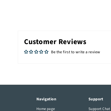
Customer Reviews
Be the first to write a review
Navigation
Support
Home page
Support Chat