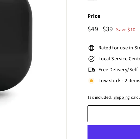
o
r
e
Price
Regular
$49
Sale
$39
$49
$39
Save $10
price
price
Rated for use in S
Local Service Cent
Free Delivery/Self
Low stock - 2 items
Tax included.
Shipping
calcu