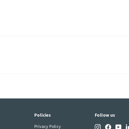
Policies
Follow us
Privacy Policy
Instagram
Facebook
You