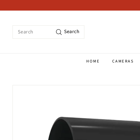
Skip
to
content
Search
Search
HOME
CAMERAS