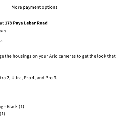
More payment options
 at
178 Paya Lebar Road
ours
on
ge the housings on your Arlo cameras to get the look that
ra 2, Ultra, Pro 4, and Pro 3.
 - Black (1)
(1)