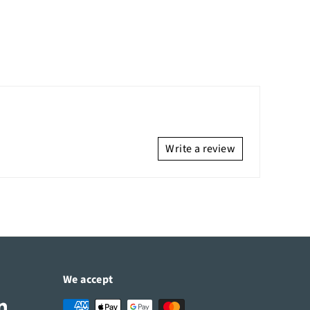
Write a review
We accept
Tube
LinkedIn