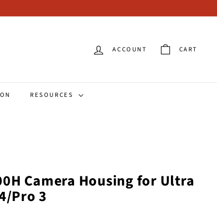
ACCOUNT
CART
ION
RESOURCES
0H Camera Housing for Ultra
4/Pro 3