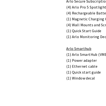
Arlo Secure Subscriptio
(4) Arlo Pro 5 Spotlig
(4) Rechargeable Batte
(1) Magnetic Charging 
(4) Wall Mounts and Sc
(1) Quick Start Guide
(1) Arlo Monitoring De
Arlo Smarthub
(1) Arlo SmartHub (VM
(1) Power adapter
(1) Ethernet cable
(1) Quick start guide
(1) Window decal