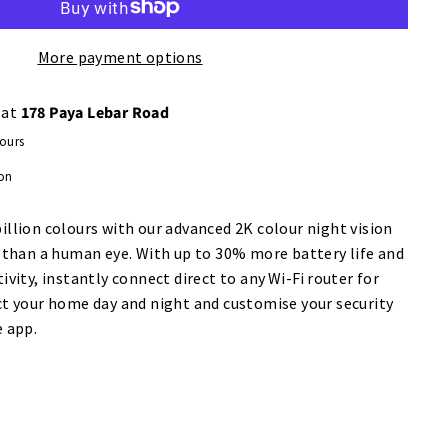
More payment options
 at
178 Paya Lebar Road
hours
ion
llion colours with our advanced 2K colour night vision
r than a human eye. With up to 30% more battery life and
ivity, instantly connect direct to any Wi-Fi router for
ct your home day and night and customise your security
e app.