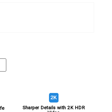
Sharper Details with 2K HDR
fe