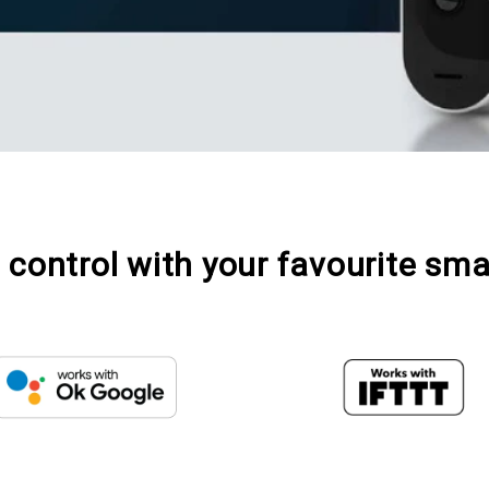
control with your favourite sma