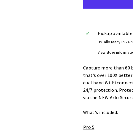
Pickup available
Usually ready in 24 
View store informat
Capture more than 60 bi
that’s over 100X bette
dual band Wi-Fi connect
24/7 protection. Prote
via the NEW Arlo Secur
What's included:
Pro 5