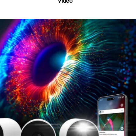
Video