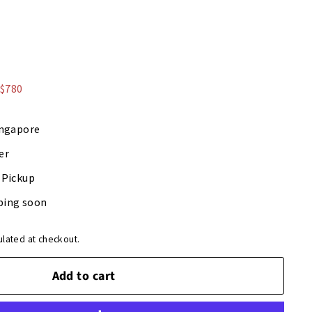
9
 $780
ingapore
er
-Pickup
ping soon
ulated at checkout.
Add to cart