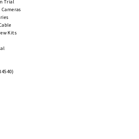
n Trial
ht Cameras
ries
Cable
rew Kits
cal
B4540)