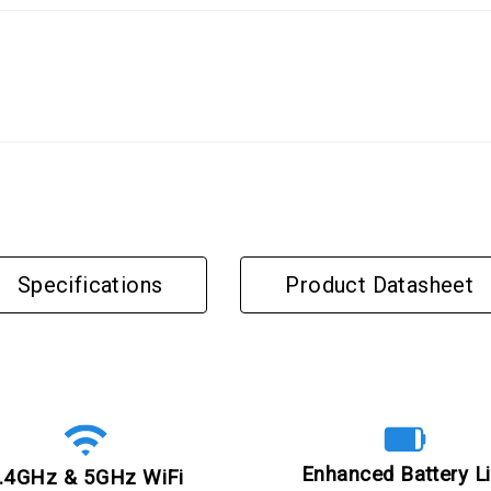
Specifications
Product Datasheet
Enhanced Battery Li
.4GHz & 5GHz WiFi