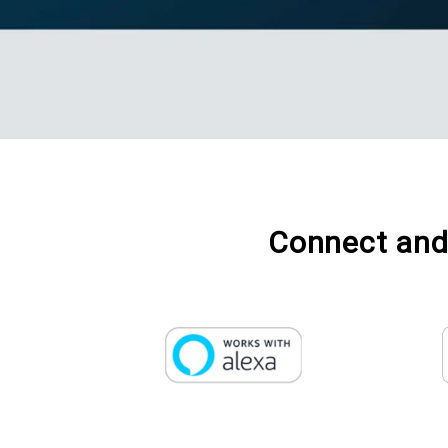
Connect and 