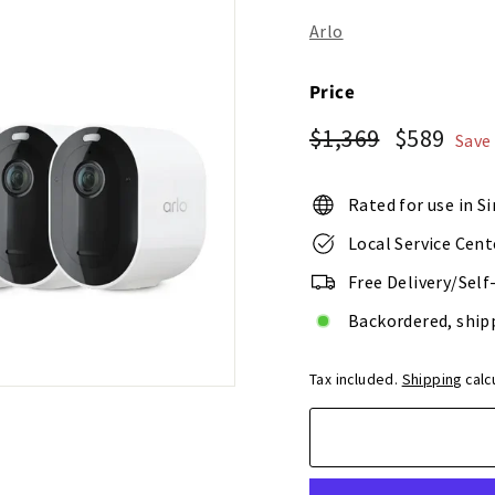
o
r
Arlo
e
Price
Regular
Sale
$1,369
$58
$1,369
$589
Save
price
price
Rated for use in S
Local Service Cent
Free Delivery/Self
Backordered, ship
Tax included.
Shipping
calc