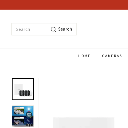
Skip
to
content
Search
Search
HOME
CAMERAS