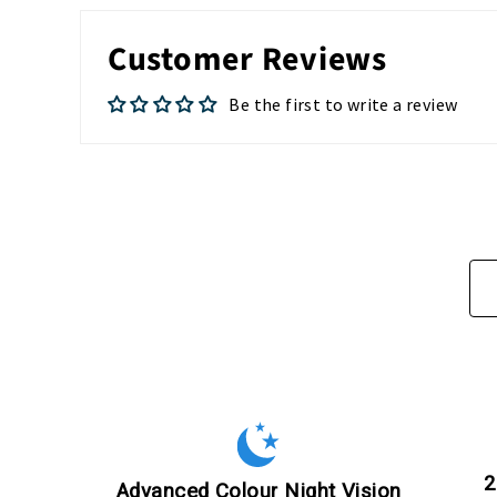
Customer Reviews
Be the first to write a review
2
Advanced Colour Night Vision