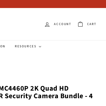
ACCOUNT
CART
ION
RESOURCES
 VMC4460P 2K Quad HD
R Security Camera Bundle - 4