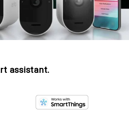
rt assistant.