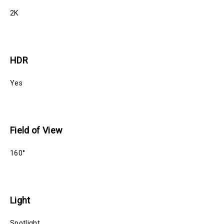
2K
HDR
Yes
Field of View
160°
Light
Spotlight