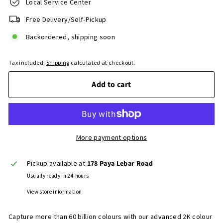
Local Service Center
Free Delivery/Self-Pickup
Backordered, shipping soon
Tax included.
Shipping
calculated at checkout.
Add to cart
More payment options
Pickup available at
178 Paya Lebar Road
Usually ready in 24 hours
View store information
Capture more than 60 billion colours with our advanced 2K colour