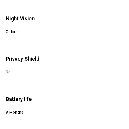
Night Vision
Colour
Privacy Shield
No
Battery life
8 Months