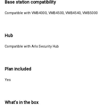
Base station compatibility
Compatible with VMB4000, VMB4500, VMB4540, VMB5000
Hub
Compatible with Arlo Security Hub
Plan included
Yes
What's in the box