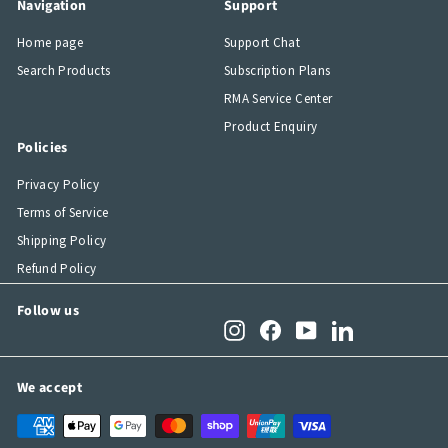
Navigation
Support
Home page
Support Chat
Search Products
Subscription Plans
RMA Service Center
Product Enquiry
Policies
Privacy Policy
Terms of Service
Shipping Policy
Refund Policy
Follow us
Instagram
Facebook
YouTube
LinkedIn
We accept