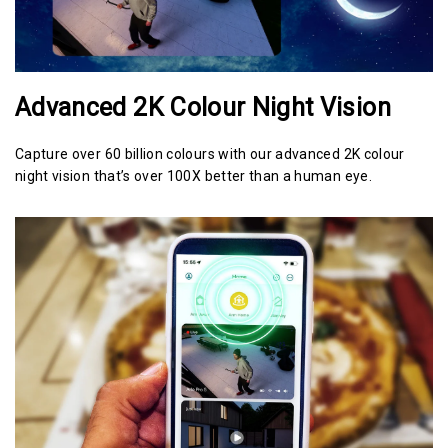
Advanced 2K Colour Night Vision
Capture over 60 billion colours with our advanced 2K colour
night vision that’s over 100X better than a human eye.