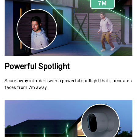
Powerful Spotlight
Scare away intruders with a powerful spotlight that illuminates
faces from 7m away.