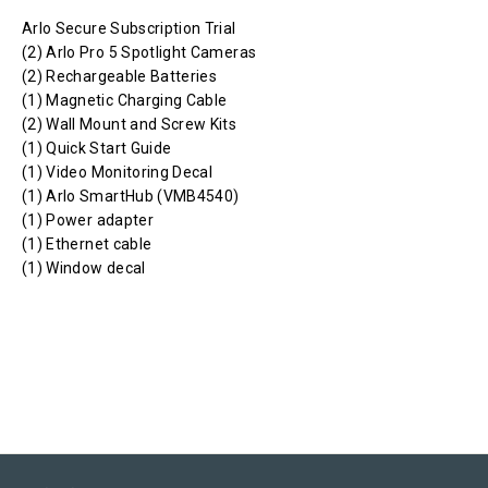
Arlo Secure Subscription Trial
(2) Arlo Pro 5 Spotlight Cameras
(2) Rechargeable Batteries
(1) Magnetic Charging Cable
(2) Wall Mount and Screw Kits
(1) Quick Start Guide
(1) Video Monitoring Decal
(1) Arlo SmartHub (VMB4540)
(1) Power adapter
(1) Ethernet cable
(1) Window decal