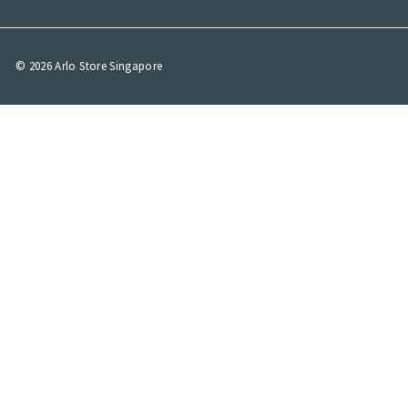
© 2026 Arlo Store Singapore