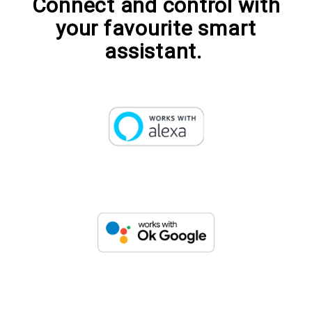
Connect and control with
your favourite smart
assistant.