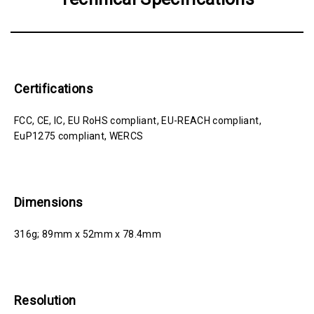
Certifications
FCC, CE, IC, EU RoHS compliant, EU-REACH compliant,
EuP1275 compliant, WERCS
Dimensions
316g; 89mm x 52mm x 78.4mm
Resolution