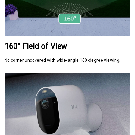
160° Field of View
No corner uncovered with wide-angle 160-degree viewing.