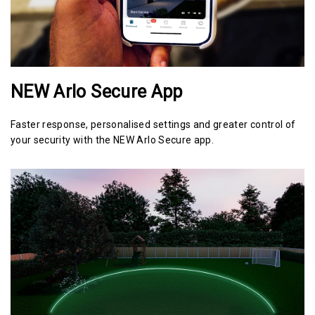
NEW Arlo Secure App
Faster response, personalised settings and greater control of
your security with the NEW Arlo Secure app.