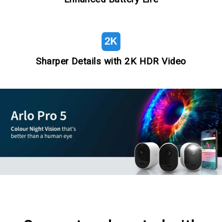
Sharper Details with 2K HDR Video