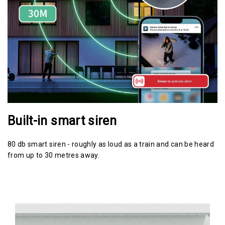
Built-in smart siren
80 db smart siren - roughly as loud as a train and can be heard
from up to 30 metres away.