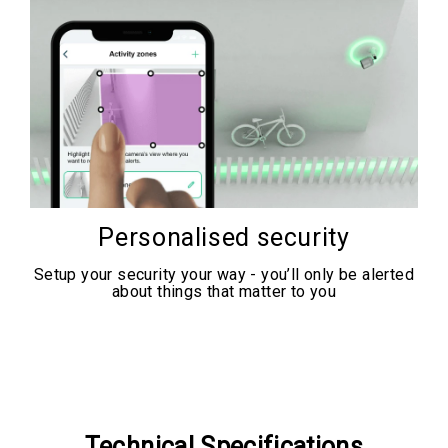
Personalised security
Setup your security your way - you’ll only be alerted
about things that matter to you
Technical Specifications