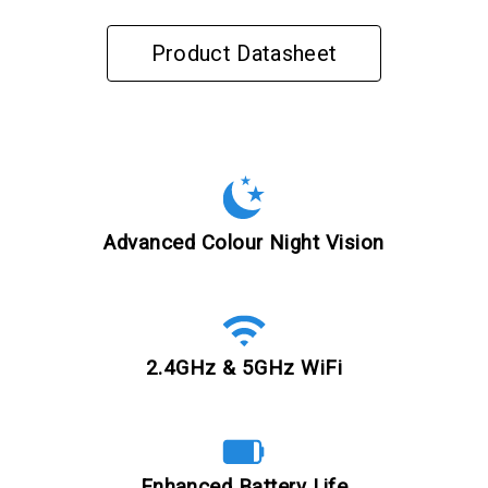
Product Datasheet
Advanced Colour Night Vision
2.4GHz & 5GHz WiFi
Enhanced Battery Life