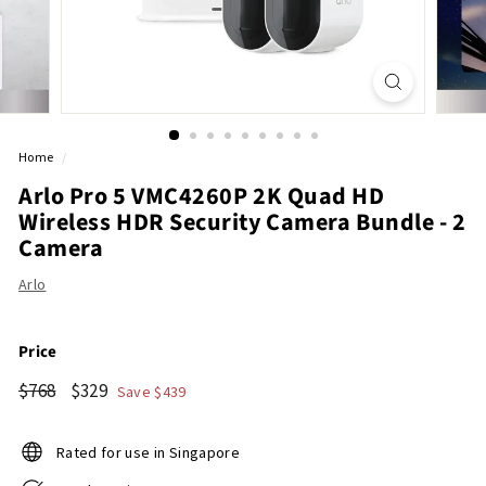
r
e
Home
/
Arlo Pro 5 VMC4260P 2K Quad HD
Wireless HDR Security Camera Bundle - 2
Camera
Arlo
Price
Regular
$768
Sale
$329
$768
$329
Save $439
price
price
Rated for use in Singapore