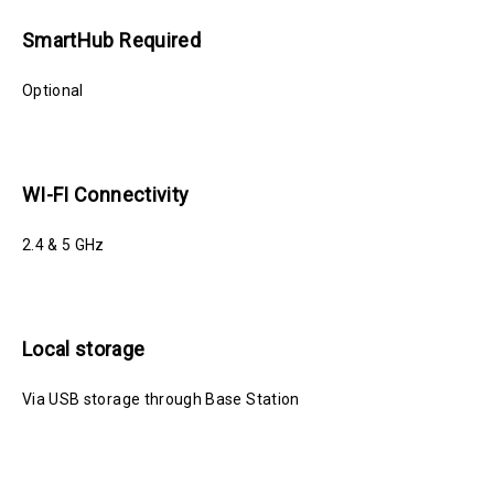
SmartHub Required
Optional
WI-FI Connectivity
2.4 & 5 GHz
Local storage
Via USB storage through Base Station