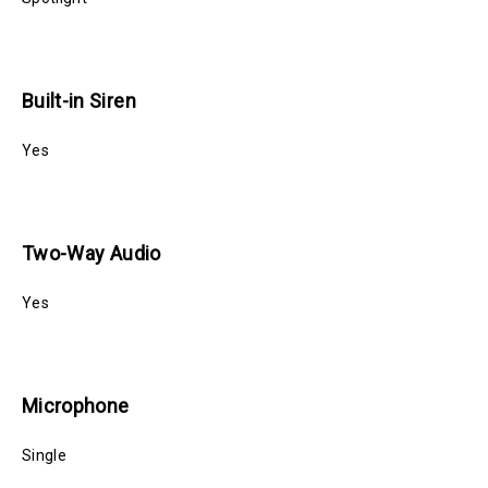
Built-in Siren
Yes
Two-Way Audio
Yes
Microphone
Single