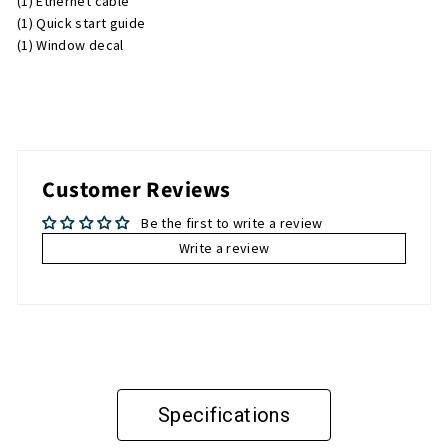
(1) Ethernet cable
(1) Quick start guide
(1) Window decal
Customer Reviews
Be the first to write a review
Write a review
Specifications