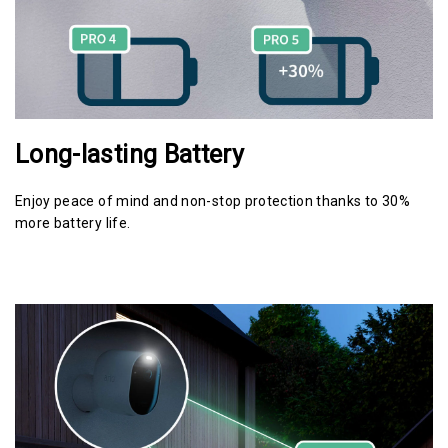
Long-lasting Battery
Enjoy peace of mind and non-stop protection thanks to 30%
more battery life.