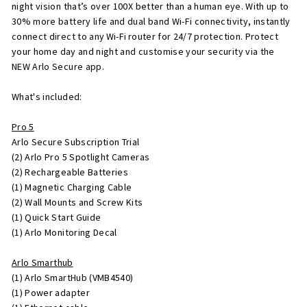
night vision that’s over 100X better than a human eye. With up to
30% more battery life and dual band Wi-Fi connectivity, instantly
connect direct to any Wi-Fi router for 24/7 protection. Protect
your home day and night and customise your security via the
NEW Arlo Secure app.
What's included:
Pro 5
Arlo Secure Subscription Trial
(2) Arlo Pro 5 Spotlight Cameras
(2) Rechargeable Batteries
(1) Magnetic Charging Cable
(2) Wall Mounts and Screw Kits
(1) Quick Start Guide
(1) Arlo Monitoring Decal
Arlo Smarthub
(1) Arlo SmartHub (VMB4540)
(1) Power adapter