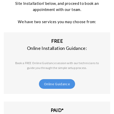
Site Installation' below, and proceed to book an
r
appointment with our team.
e
We have two services you may choose from:
FREE
Online Installation Guidance:
Book a FREE Online Guidance session with our technicians to
guide you through the simple setup process.
Online Guidance
PAID*