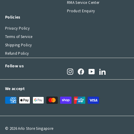
RMA Service Center
Product Enquiry
Policies
Privacy Policy
Terms of Service
Shipping Policy
Refund Policy
Follow us
Instagram
Facebook
YouTube
LinkedIn
We accept
© 2026 Arlo Store Singapore