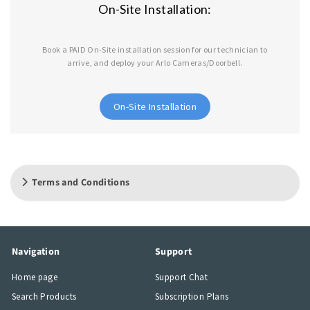
On-Site Installation:
Book a PAID On-Site installation session for our technician to
arrive, and deploy your Arlo Cameras/Doorbell.
On-Site Installation
Terms and Conditions
Navigation
Support
Home page
Support Chat
Search Products
Subscription Plans