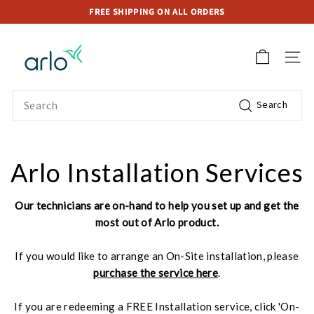
Skip
FREE SHIPPING ON ALL ORDERS
to
Pause
A
content
slideshow
r
SITE 
l
o
Search
Search
S
t
o
r
Arlo Installation Services
e
S
Our technicians are on-hand to help you set up and get the
i
most out of Arlo product.
n
g
If you would like to arrange an On-Site installation, please
a
purchase the service here
.
p
o
If you are redeeming a FREE Installation service, click 'On-