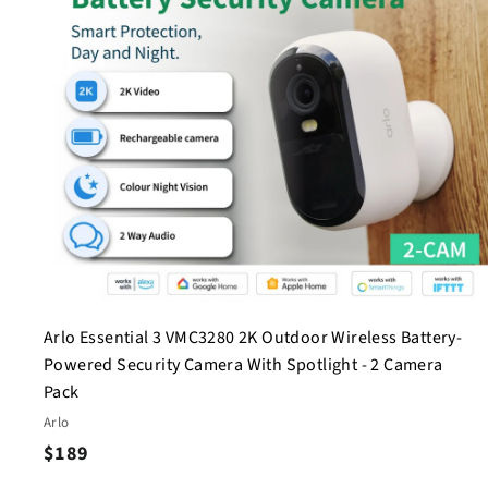
c
a
r
t
Arlo Essential 3 VMC3280 2K Outdoor Wireless Battery-
Powered Security Camera With Spotlight - 2 Camera
Pack
Arlo
$
$189
1