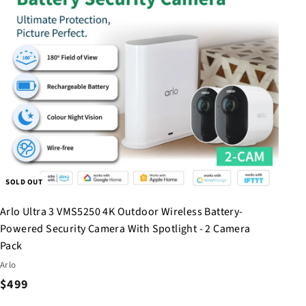
h
o
p
SOLD OUT
Arlo Ultra 3 VMS5250 4K Outdoor Wireless Battery-
Powered Security Camera With Spotlight - 2 Camera
Pack
Arlo
$
$499
4