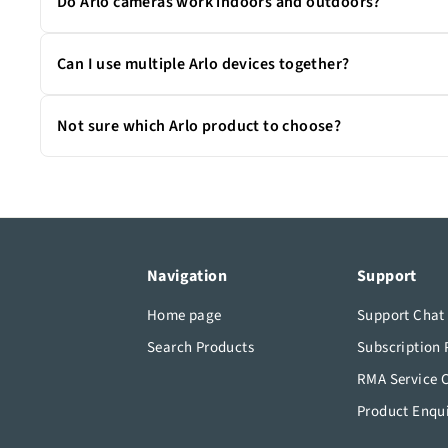
Do Arlo cameras work indoors and outdoors?
Many Arlo cameras are weather-resistant and built to p
Can I use multiple Arlo devices together?
Absolutely. All Arlo devices work together through the A
Not sure which Arlo product to choose?
If you’re unsure which camera or device best fits your 
solution.
Navigation
Support
Home page
Support Chat
Search Products
Subscription 
RMA Service 
Product Enqu