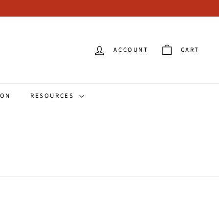
ACCOUNT
CART
ION
RESOURCES