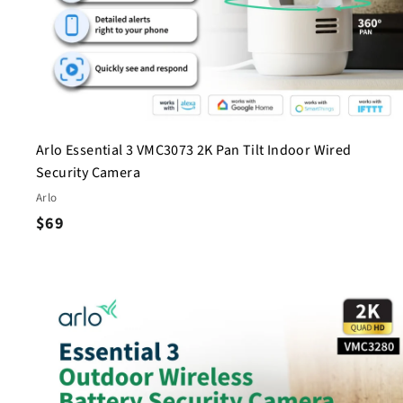
Arlo Essential 3 VMC3073 2K Pan Tilt Indoor Wired
Security Camera
Arlo
$
$69
6
9
i
c
s
t