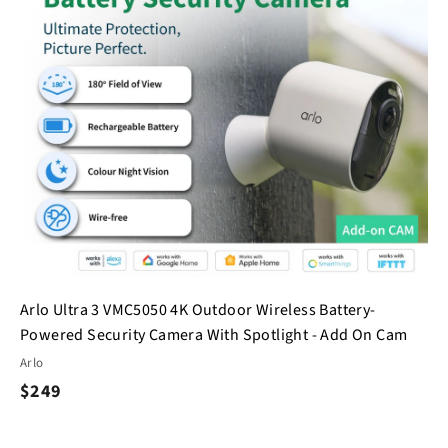
h
h
o
o
o
o
c
p
p
a
r
t
Arlo Ultra 3 VMC5050 4K Outdoor Wireless Battery-
Powered Security Camera With Spotlight - Add On Cam
Arlo
$
$249
2
4