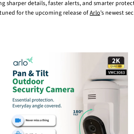
o
ng sharper details, faster alerts, and smarter prote
r
 tuned for the upcoming release of
Arlo
’s newest sec
e
Q
Q
u
u
i
A
A
c
d
d
k
k
d
d
s
t
h
h
o
o
o
o
c
p
p
a
r
t