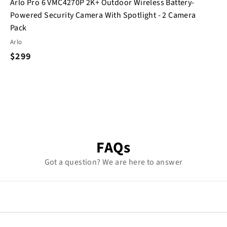
Arlo Pro 6 VMC4270P 2K+ Outdoor Wireless Battery-
Powered Security Camera With Spotlight - 2 Camera
Pack
Arlo
$
$299
2
9
9
FAQs
Got a question? We are here to answer
 within minutes using the Arlo app. Mount, connect, and start mo