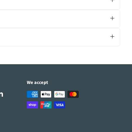
uct page for specific ratings.
its your space.
u compare features and recommend the right
We accept
Tube
LinkedIn