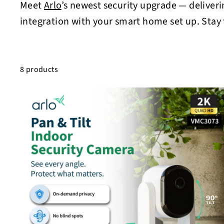
Meet
Arlo
’s newest security upgrade — deliveri
integration with your smart home set up. Stay
8 products
i
c
s
t
c
a
r
t