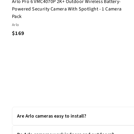
Arlo Pro 6 VMC4070P 2K+ Outdoor Wireless Battery-
Powered Security Camera With Spotlight - 1 Camera
Pack
Arlo
$
$169
1
6
9
Are Arlo cameras easy to install?
Yes. Most Arlo cameras are wire-free and can be set up