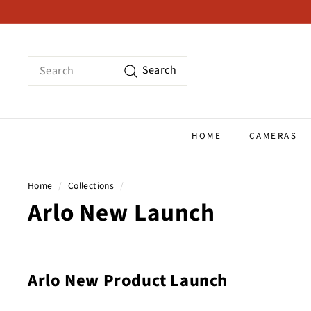
Skip
to
content
Search
Search
HOME
CAMERAS
Home
/
Collections
/
Arlo New Launch
Arlo New Product Launch