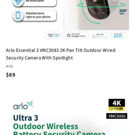
Arlo Essential 3 VMC3083 2K Pan Tilt Outdoor Wired
Security Camera With Spotlight
Arlo
$
$89
8
9
Q
Q
u
u
i
A
A
c
d
d
k
k
d
d
s
t