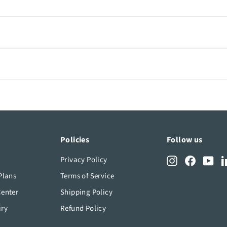
erform in both indoor and outdoor environments. Check the prod
rlo app, allowing you to build a complete security system that f
needs, reach out to our live chat. Our team is ready to help yo
Policies
Follow us
Privacy Policy
Instagram
Facebook
You
Plans
Terms of Service
Center
Shipping Policy
iry
Refund Policy