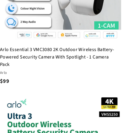
Arlo Essential 3 VMC3080 2K Outdoor Wireless Battery-
Powered Security Camera With Spotlight - 1 Camera
Pack
Arlo
$
$99
9
9
Q
u
i
c
k
s