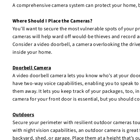
A comprehensive camera system can protect your home, b
Where Should I Place the Cameras?
You’ll want to secure the most vulnerable spots of your p
cameras will help ward off would-be thieves and record an
Consider a video doorbell, a camera overlooking the drive
inside your home.
Doorbell Camera
A video doorbell camera lets you know who’s at your do
have two-way voice capabilities, enabling you to speak 
them away. It lets you keep track of your packages, too, in
camera for your front door is essential, but you should c
Outdoors
Secure your perimeter with resilient outdoor cameras t
with night vision capabilities, an outdoor camera is great 
backyard, shed, or garage. Place them at a height that’s o