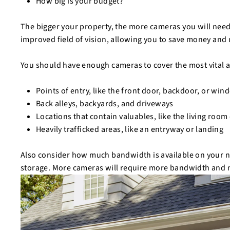
How big is your budget?
The bigger your property, the more cameras you will need
improved field of vision, allowing you to save money and
You should have enough cameras to cover the most vital a
Points of entry, like the front door, backdoor, or wi
Back alleys, backyards, and driveways
Locations that contain valuables, like the living room
Heavily trafficked areas, like an entryway or landing
Also consider how much bandwidth is available on your
storage. More cameras will require more bandwidth and ne