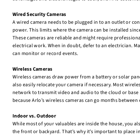
Wired Security Cameras
A wired camera needs to be plugged in to an outlet or con
power. This limits where the camera can be installed since
These cameras are reliable and might require professional
electrical work. When in doubt, defer to an electrician. 
can monitor or record events.
Wireless Cameras
Wireless cameras draw power from a battery or solar pane
also easily relocate your camera if necessary. Most wireles
network to transmit video and audio to the cloud or base 
because Arlo’s wireless cameras can go months between 
Indoor vs. Outdoor
While most of your valuables are inside the house, you als
the front or backyard. That’s why it’s important to plac