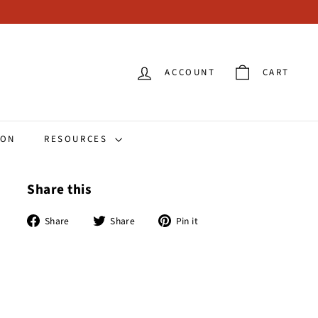
ACCOUNT
CART
ION
RESOURCES
Share this
Share
Tweet
Pin
Share
Share
Pin it
on
on
on
Facebook
Twitter
Pinterest