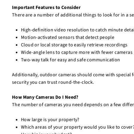
Important Features to Consider
There are a number of additional things to look for in a s
High-definition video resolution to catch minute deta
Motion-activated sensors that detect people
Cloud or local storage to easily retrieve recordings
Wide-angle lens to capture more with fewer cameras
Two-way talk for easy and safe communication
Additionally, outdoor cameras should come with special fe
security you can trust round-the-clock.
How Many Cameras Do I Need?
The number of cameras you need depends on a few differ
How large is your property?
Which areas of your property would you like to cover