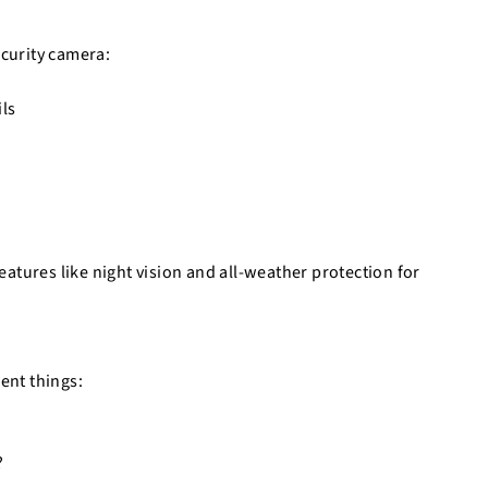
ecurity camera:
ils
atures like night vision and all-weather protection for
ent things:
?