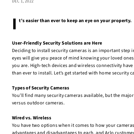
DEC 1, 2022
I
t’s easier than ever to keep an eye on your property.
User-Friendly Security Solutions are Here
Deciding to install security cameras is an important step 
eyes will give you peace of mind knowing your loved ones
you are. High-tech devices and wireless connectivity have
than ever to install. Let’s get started with home security 
Types of Security Cameras
You’ll find many security cameras available, but the major
versus outdoor cameras.
Wired vs. Wireless
You have two options when it comes to how your cameras a
advantages and disadvantages to each, and Arlo custome