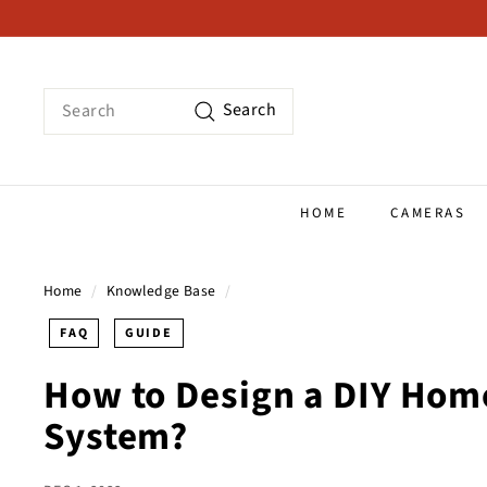
Skip
to
content
Search
Search
HOME
CAMERAS
Home
/
Knowledge Base
/
FAQ
GUIDE
How to Design a DIY Hom
System?