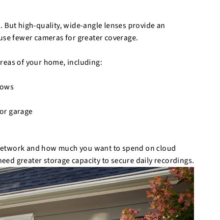
. But high-quality, wide-angle lenses provide an
 use fewer cameras for greater coverage.
reas of your home, including:
ndows
 or garage
 network and how much you want to spend on cloud
ed greater storage capacity to secure daily recordings.