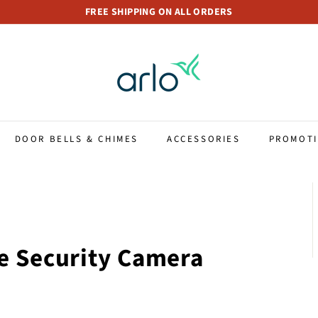
FREE SHIPPING ON ALL ORDERS
Pause
A
slideshow
r
l
o
S
t
DOOR BELLS & CHIMES
ACCESSORIES
PROMOT
o
r
e
S
i
n
e Security Camera
g
a
p