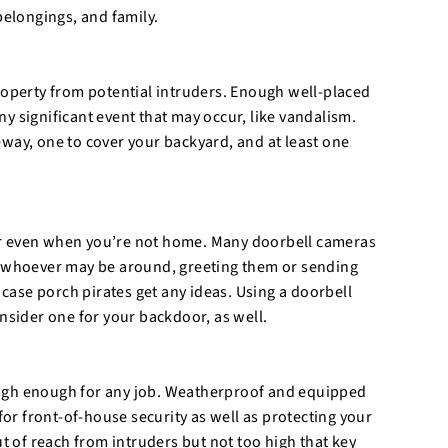
elongings, and family.
roperty from potential intruders. Enough well-placed
y significant event that may occur, like vandalism.
way, one to cover your backyard, and at least one
or even when you’re not home. Many doorbell cameras
to whoever may be around, greeting them or sending
 case porch pirates get any ideas. Using a doorbell
onsider one for your backdoor, as well.
ough enough for any job. Weatherproof and equipped
for front-of-house security as well as protecting your
ut of reach from intruders but not too high that key