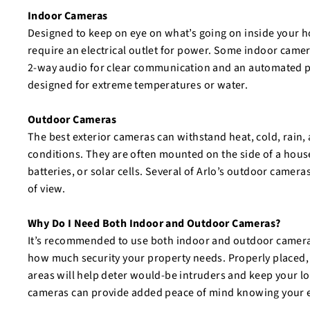
Indoor Cameras
Designed to keep on eye on what’s going on inside your 
require an electrical outlet for power. Some indoor camer
2-way audio for clear communication and an automated pr
designed for extreme temperatures or water.
Outdoor Cameras
The best exterior cameras can withstand heat, cold, rain,
conditions. They are often mounted on the side of a hous
batteries, or solar cells. Several of Arlo’s outdoor camera
of view.
Why Do I Need Both Indoor and Outdoor Cameras?
It’s recommended to use both indoor and outdoor cameras
how much security your property needs. Properly placed,
areas will help deter would-be intruders and keep your l
cameras can provide added peace of mind knowing your en