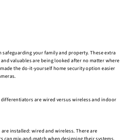
o
r
e
in safeguarding your family and property. These extra
 and valuables are being looked after no matter where
 made the do-it-yourself home security option easier
cameras.
 differentiators are wired versus wireless and indoor
re installed: wired and wireless. There are
rs can mix-and-match when designing their systems.