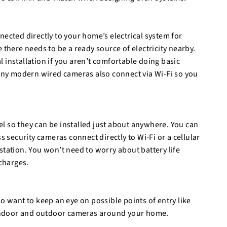
nected directly to your home’s electrical system for
 there needs to be a ready source of electricity nearby.
 installation if you aren’t comfortable doing basic
Many modern wired cameras also connect via Wi-Fi so you
l so they can be installed just about anywhere. You can
s security cameras connect directly to Wi-Fi or a cellular
station. You won’t need to worry about battery life
charges.
o want to keep an eye on possible points of entry like
e indoor and outdoor cameras around your home.