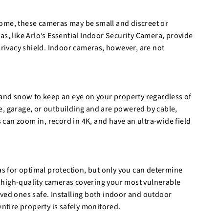
home, these cameras may be small and discreet or
as, like Arlo’s Essential Indoor Security Camera, provide
ivacy shield. Indoor cameras, however, are not
 and snow to keep an eye on your property regardless of
e, garage, or outbuilding and are powered by cable,
s can zoom in, record in 4K, and have an ultra-wide field
 for optimal protection, but only you can determine
 high-quality cameras covering your most vulnerable
oved ones safe. Installing both indoor and outdoor
tire property is safely monitored.