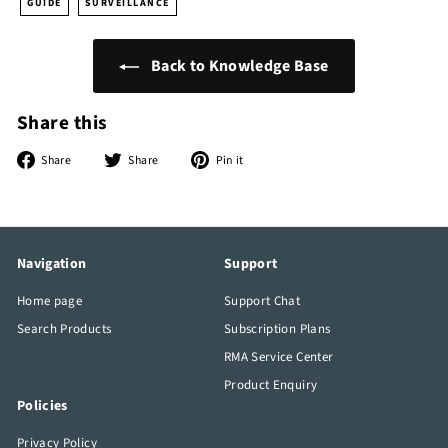
GUIDE
SURVEILLANCE
Back to Knowledge Base
Share this
Share
Tweet
Pin
Share
Share
Pin it
on
on
on
Facebook
Twitter
Pinterest
Navigation
Support
Home page
Support Chat
Search Products
Subscription Plans
RMA Service Center
Product Enquiry
Policies
Privacy Policy