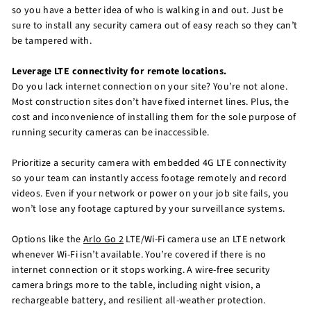
so you have a better idea of who is walking in and out. Just be
sure to install any security camera out of easy reach so they can’t
be tampered with.
Leverage LTE connectivity for remote locations.
Do you lack internet connection on your site? You’re not alone.
Most construction sites don’t have fixed internet lines. Plus, the
cost and inconvenience of installing them for the sole purpose of
running security cameras can be inaccessible.
Prioritize a security camera with embedded 4G LTE connectivity
so your team can instantly access footage remotely and record
videos. Even if your network or power on your job site fails, you
won’t lose any footage captured by your surveillance systems.
Options like the
Arlo Go 2
LTE/Wi-Fi camera use an LTE network
whenever Wi-Fi isn’t available. You’re covered if there is no
internet connection or it stops working. A wire-free security
camera brings more to the table, including night vision, a
rechargeable battery, and resilient all-weather protection.