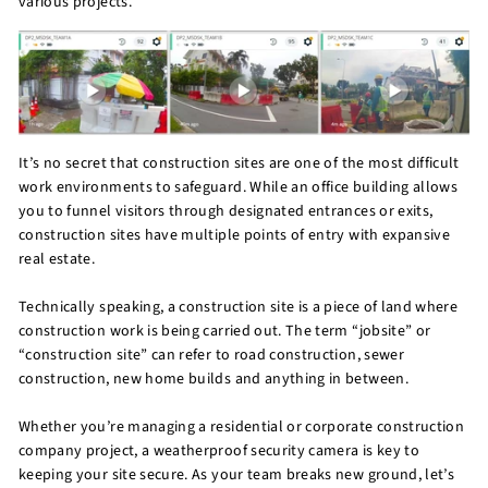
various projects.
It’s no secret that construction sites are one of the most difficult
work environments to safeguard. While an office building allows
you to funnel visitors through designated entrances or exits,
construction sites have multiple points of entry with expansive
real estate.
Technically speaking, a construction site is a piece of land where
construction work is being carried out. The term “jobsite” or
“construction site” can refer to road construction, sewer
construction, new home builds and anything in between.
Whether you’re managing a residential or corporate construction
company project, a weatherproof security camera is key to
keeping your site secure. As your team breaks new ground, let’s