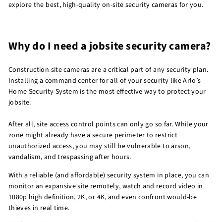
explore the best, high-quality on-site security cameras for you.
Why do I need a jobsite security camera?
Construction site cameras are a critical part of any security plan.
Installing a command center for all of your security like Arlo’s
Home Security System is the most effective way to protect your
jobsite.
After all, site access control points can only go so far. While your
zone might already have a secure perimeter to restrict
unauthorized access, you may still be vulnerable to arson,
vandalism, and trespassing after hours.
With a reliable (and affordable) security system in place, you can
monitor an expansive site remotely, watch and record video in
1080p high definition, 2K, or 4K, and even confront would-be
thieves in real time.