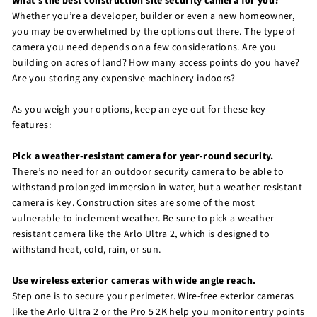
What’s the best construction site security camera for you?
Whether you’re a developer, builder or even a new homeowner,
you may be overwhelmed by the options out there. The type of
camera you need depends on a few considerations. Are you
building on acres of land? How many access points do you have?
Are you storing any expensive machinery indoors?
As you weigh your options, keep an eye out for these key
features:
Pick a weather-resistant camera for year-round security.
There’s no need for an outdoor security camera to be able to
withstand prolonged immersion in water, but a weather-resistant
camera is key. Construction sites are some of the most
vulnerable to inclement weather. Be sure to pick a weather-
resistant camera like the
Arlo Ultra 2
, which is designed to
withstand heat, cold, rain, or sun.
Use wireless exterior cameras with wide angle reach.
Step one is to secure your perimeter. Wire-free exterior cameras
like the
Arlo Ultra 2
or the
Pro 5
2K help you monitor entry points