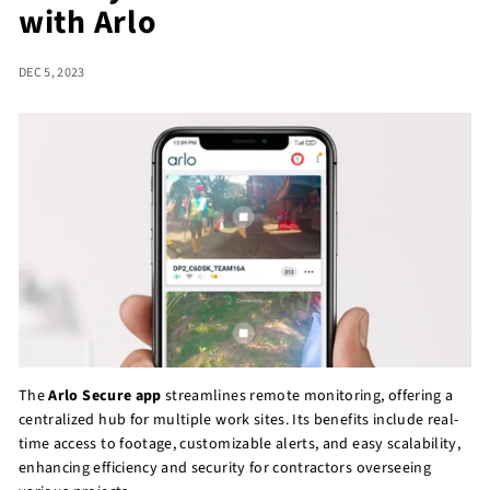
with Arlo
r
e
DEC 5, 2023
The
Arlo Secure app
streamlines remote monitoring, offering a
centralized hub for multiple work sites. Its benefits include real-
time access to footage, customizable alerts, and easy scalability,
enhancing efficiency and security for contractors overseeing