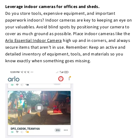
Leverage indoor cameras for offices and sheds.
Do you store tools, expensive equipment, and important
paperwork indoors? Indoor cameras are key to keeping an eye on
your valuables. Avoid blind spots by positioning your camera to
cover as much ground as possible. Place indoor cameras like the
Arlo Essential Indoor Camera
high up and in corners, and always
secure items that aren’t in use. Remember: Keep an active and
detailed inventory of equipment, tools, and materials so you
know exactly when something goes missing.