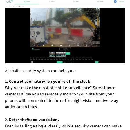
A jobsite security system can help you:
1.
Control your site when you’re off the clock.
Why not make the most of mobile surveillance? Surveillance
cameras allow you to remotely monitor your site from your
phone, with convenient features like night vision and two-way
audio capabilities.
2.
Deter theft and vandalism.
Even installing a single, clearly visible security camera can make