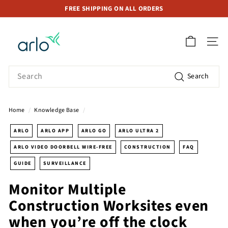
Skip
FREE SHIPPING ON ALL ORDERS
to
Pause
A
content
slideshow
r
SITE 
l
o
Search
Search
S
t
o
Home
/
Knowledge Base
/
r
e
ARLO
ARLO APP
ARLO GO
ARLO ULTRA 2
S
ARLO VIDEO DOORBELL WIRE-FREE
CONSTRUCTION
FAQ
i
GUIDE
SURVEILLANCE
n
g
Monitor Multiple
a
Construction Worksites even
p
when you’re off the clock
o