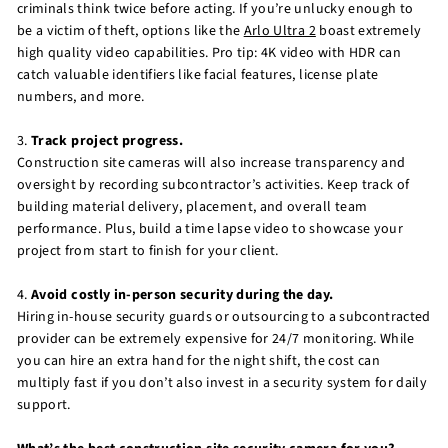
criminals think twice before acting. If you’re unlucky enough to
be a victim of theft, options like the
Arlo Ultra 2
boast extremely
high quality video capabilities. Pro tip: 4K video with HDR can
catch valuable identifiers like facial features, license plate
numbers, and more.
3.
Track project progress.
Construction site cameras will also increase transparency and
oversight by recording subcontractor’s activities. Keep track of
building material delivery, placement, and overall team
performance. Plus, build a time lapse video to showcase your
project from start to finish for your client.
4.
Avoid costly in-person security during the day.
Hiring in-house security guards or outsourcing to a subcontracted
provider can be extremely expensive for 24/7 monitoring. While
you can hire an extra hand for the night shift, the cost can
multiply fast if you don’t also invest in a security system for daily
support.