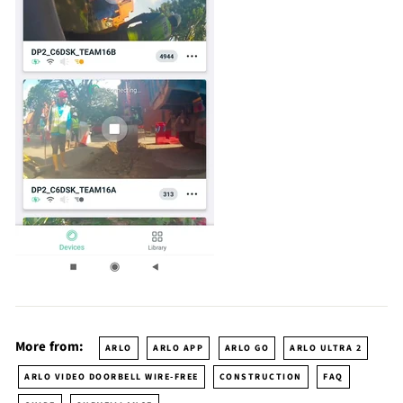
More from:
ARLO
ARLO APP
ARLO GO
ARLO ULTRA 2
ARLO VIDEO DOORBELL WIRE-FREE
CONSTRUCTION
FAQ