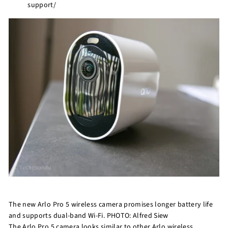
support/
r
e
The new Arlo Pro 5 wireless camera promises longer battery life
and supports dual-band Wi-Fi. PHOTO: Alfred Siew
The Arlo Pro 5 camera looks similar to other Arlo wireless