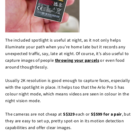
The included spotlight is useful at night, as it not only helps
illuminate your path when you’re home late but it records any
unexpected traffic, say, late at night. Of course, it’s also useful to
capture images of people
throwing your parcels
or even food
around thoughtlessly.
Usually 2K resolution is good enough to capture faces, especially
with the spotlight in place. It helps too that the Arlo Pro 5 has
colour night mode, which means videos are seen in colour in the
night vision mode.
The cameras are not cheap at
S$329
each or
S$599 for a pair
, but
they are easy to set up, pretty spot-on in its motion detection
capabilities and offer clear images.