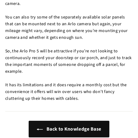
camera.
You can also try some of the separately available solar panels
that can be mounted next to an Arlo camera but again, your
mileage might vary, depending on where you’re mounting your
camera and whether it gets enough sun.
So, the Arlo Pro 5 will be attractive if you’re not looking to
continuously record your doorstep or car porch, and just to track
the important moments of someone dropping off a parcel, for
example.
It has its limitations and it does require a monthly cost but the
convenience it offers will win over users who don’t fancy
cluttering up their homes with cables.
Back to Knowledge Base