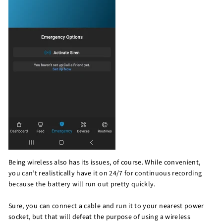
Being wireless also has its issues, of course. While convenient,
you can’t realistically have it on 24/7 for continuous recording
because the battery will run out pretty quickly.
Sure, you can connect a cable and run it to your nearest power
socket, but that will defeat the purpose of using a wireless