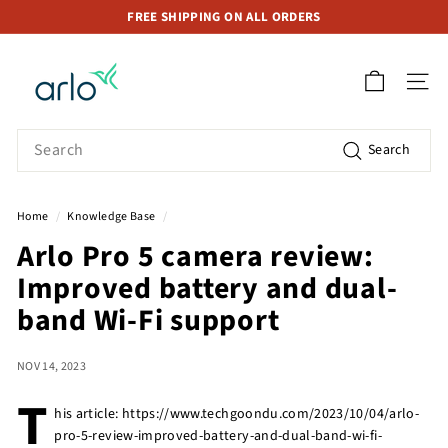
Skip
FREE SHIPPING ON ALL ORDERS
to
Pause
A
content
slideshow
r
SITE 
l
o
Search
Search
S
t
o
Home
/
Knowledge Base
/
r
Arlo Pro 5 camera review:
e
Improved battery and dual-
S
i
band Wi-Fi support
n
g
NOV 14, 2023
a
T
p
his article: https://www.techgoondu.com/2023/10/04/arlo-
pro-5-review-improved-battery-and-dual-band-wi-fi-
o