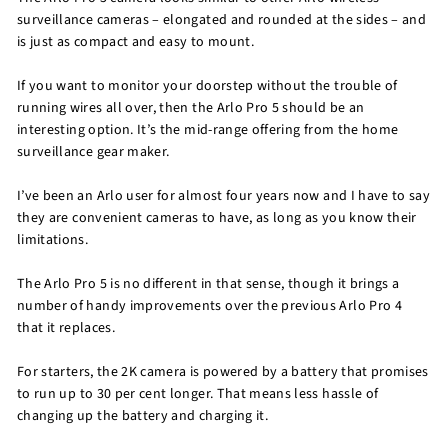
surveillance cameras – elongated and rounded at the sides – and
is just as compact and easy to mount.
If you want to monitor your doorstep without the trouble of
running wires all over, then the Arlo Pro 5 should be an
interesting option. It’s the mid-range offering from the home
surveillance gear maker.
I’ve been an Arlo user for almost four years now and I have to say
they are convenient cameras to have, as long as you know their
limitations.
The Arlo Pro 5 is no different in that sense, though it brings a
number of handy improvements over the previous Arlo Pro 4
that it replaces.
For starters, the 2K camera is powered by a battery that promises
to run up to 30 per cent longer. That means less hassle of
changing up the battery and charging it.