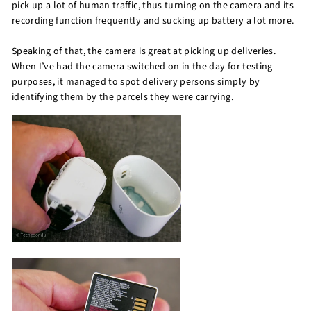
pick up a lot of human traffic, thus turning on the camera and its
recording function frequently and sucking up battery a lot more.
Speaking of that, the camera is great at picking up deliveries.
When I’ve had the camera switched on in the day for testing
purposes, it managed to spot delivery persons simply by
identifying them by the parcels they were carrying.