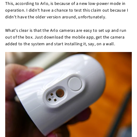
This, according to Arlo, is because of a new low-power mode in
operation. I didn’t have a chance to test this claim out because I
didn’t have the older version around, unfortunately.
What’s clear is that the Arlo cameras are easy to set up and run
out of the box. Just download the mobile app, get the camera
added to the system and start installing it, say, on a wall.