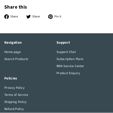
Share this
Share
Tweet
Pin
Share
Share
Pin it
on
on
on
Facebook
Twitter
Pinterest
Navigation
Support
Home page
Support Chat
Search Products
Subscription Plans
RMA Service Center
Product Enquiry
Policies
Privacy Policy
Terms of Service
Shipping Policy
Refund Policy