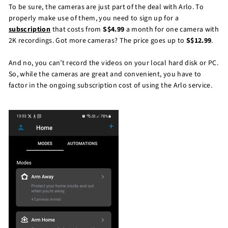
To be sure, the cameras are just part of the deal with Arlo. To
properly make use of them, you need to sign up for a
subscription
that costs from
S$4.99
a month for one camera with
2K recordings. Got more cameras? The price goes up to
S$12.99
.
And no, you can’t record the videos on your local hard disk or PC.
So, while the cameras are great and convenient, you have to
factor in the ongoing subscription cost of using the Arlo service.