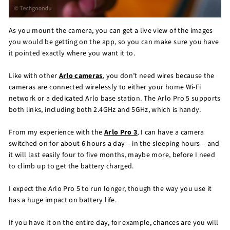
As you mount the camera, you can get a live view of the images
you would be getting on the app, so you can make sure you have
it pointed exactly where you want it to.
Like with other
Arlo cameras
, you don’t need wires because the
cameras are connected wirelessly to either your home Wi-Fi
network or a dedicated Arlo base station. The Arlo Pro 5 supports
both links, including both 2.4GHz and 5GHz, which is handy.
From my experience with the
Arlo Pro 3
, I can have a camera
switched on for about 6 hours a day – in the sleeping hours – and
it will last easily four to five months, maybe more, before I need
to climb up to get the battery charged.
I expect the Arlo Pro 5 to run longer, though the way you use it
has a huge impact on battery life.
If you have it on the entire day, for example, chances are you will