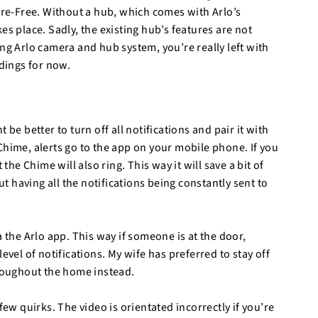
Wire-Free. Without a hub, which comes with Arlo’s
es place. Sadly, the existing hub’s features are not
ng Arlo camera and hub system, you’re really left with
rdings for now.
ht be better to turn off all notifications and pair it with
Chime, alerts go to the app on your mobile phone. If you
the Chime will also ring. This way it will save a bit of
 having all the notifications being constantly sent to
a the Arlo app. This way if someone is at the door,
evel of notifications. My wife has preferred to stay off
hroughout the home instead.
few quirks. The video is orientated incorrectly if you’re