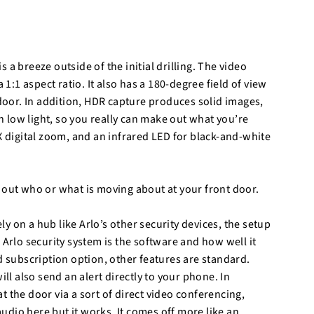
is a breeze outside of the initial drilling. The video
 1:1 aspect ratio. It also has a 180-degree field of view
 door. In addition, HDR capture produces solid images,
in low light, so you really can make out what you’re
X digital zoom, and an infrared LED for black-and-white
 out who or what is moving about at your front door.
 on a hub like Arlo’s other security devices, the setup
 Arlo security system is the software and how well it
d subscription option, other features are standard.
ill also send an alert directly to your phone. In
 the door via a sort of direct video conferencing,
 audio here but it works. It comes off more like an