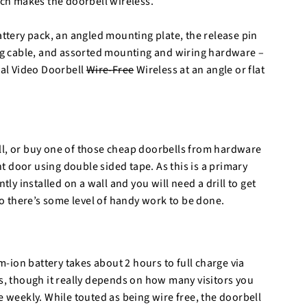
ch makes the doorbell wireless.
attery pack, an angled mounting plate, the release pin
ing cable, and assorted mounting and wiring hardware –
ial Video Doorbell
Wire-Free
Wireless at an angle or flat
ll, or buy one of those cheap doorbells from hardware
ont door using double sided tape. As this is a primary
tly installed on a wall and you will need a drill to get
 so there’s some level of handy work to be done.
um-ion battery takes about 2 hours to full charge via
hs, though it really depends on how many visitors you
weekly. While touted as being wire free, the doorbell