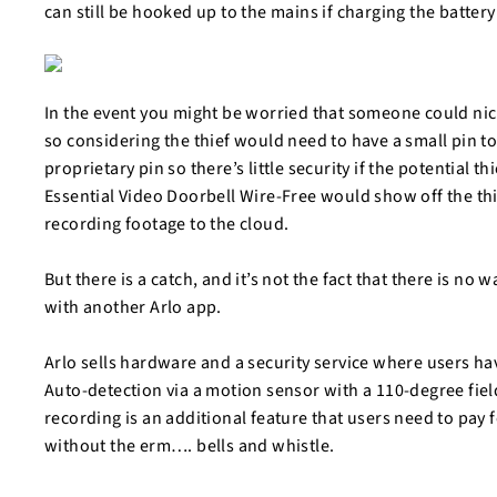
can still be hooked up to the mains if charging the batter
In the event you might be worried that someone could nick
so considering the thief would need to have a small pin to
proprietary pin so there’s little security if the potential thi
Essential Video Doorbell Wire-Free would show off the thi
recording footage to the cloud.
But there is a catch, and it’s not the fact that there is no 
with another Arlo app.
Arlo sells hardware and a security service where users ha
Auto-detection via a motion sensor with a 110-degree field
recording is an additional feature that users need to pay f
without the erm…. bells and whistle.