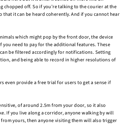
 chopped off. So if you’re talking to the courier at the
 that it can be heard coherently. And if you cannot hear
animals which might pop by the front door, the device
 if you need to pay for the additional features. These
an be filtered accordingly for notifications. Setting
action, and being able to record in higher resolutions of
ven provide a free trial for users to get a sense if
ensitive, of around 2.5m from your door, so it also
e. If you live along a corridor, anyone walking by will
s from yours, then anyone visiting them will also trigger