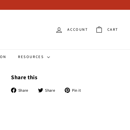
ACCOUNT
CART
ION
RESOURCES
Share this
Share
Tweet
Pin
Share
Share
Pin it
on
on
on
Facebook
Twitter
Pinterest