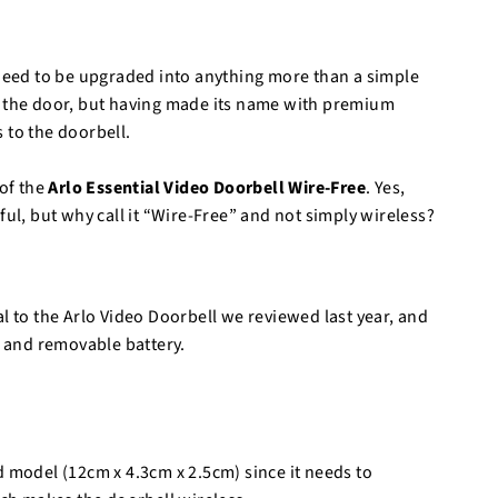
o
r
e
 need to be upgraded into anything more than a simple
t the door, but having made its name with premium
 to the doorbell.
of the
Arlo Essential Video Doorbell Wire-Free
. Yes,
ful, but why call it “Wire-Free” and not simply wireless?
l to the Arlo Video Doorbell we reviewed last year, and
e and removable battery.
d model (12cm x 4.3cm x 2.5cm) since it needs to