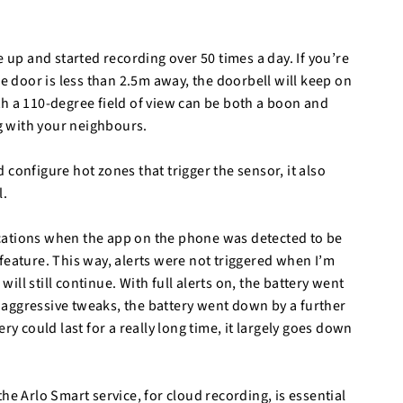
e up and started recording over 50 times a day. If you’re
se door is less than 2.5m away, the doorbell will keep on
th a 110-degree field of view can be both a boon and
g with your neighbours.
configure hot zones that trigger the sensor, it also
l.
ifications when the app on the phone was detected to be
feature. This way, alerts were not triggered when I’m
ll still continue. With full alerts on, the battery went
re aggressive tweaks, the battery went down by a further
ry could last for a really long time, it largely goes down
.
he Arlo Smart service, for cloud recording, is essential