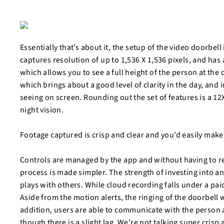
Essentially that’s about it, the setup of the video doorbell 
captures resolution of up to 1,536 X 1,536 pixels, and has a
which allows you to see a full height of the person at the
which brings about a good level of clarity in the day, and 
seeing on screen. Rounding out the set of features is a 12
night vision.
Footage captured is crisp and clear and you’d easily make
Controls are managed by the app and without having to rely
process is made simpler. The strength of investing into an
plays with others. While cloud recording falls under a pai
Aside from the motion alerts, the ringing of the doorbell w
addition, users are able to communicate with the person at
though there is a slight lag. We’re not talking super crisp