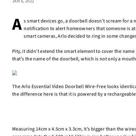
JAN 6, 2022
A
s smart devices go, a doorbell doesn’t scream for a
notification to alert homeowners that someone is a
smart cameras, Arlo decided to ring in some changes
Pity, it didn’t extend the smart element to cover the name 
that’s the name of the doorbell, which is not only a mouth
The Arlo Essential Video Doorbell Wire-Free looks identica
the difference here is that it is powered by a rechargeabl
Measuring 14cm x 4.5cm x 3.3cm, it’s bigger than the wire