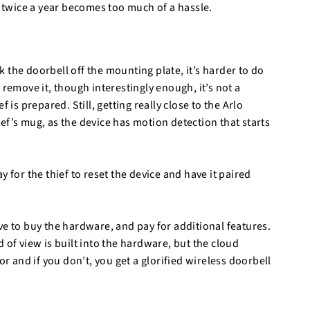
y twice a year becomes too much of a hassle.
 the doorbell off the mounting plate, it’s harder to do
 remove it, though interestingly enough, it’s not a
ef is prepared. Still, getting really close to the Arlo
ef’s mug, as the device has motion detection that starts
way for the thief to reset the device and have it paired
ve to buy the hardware, and pay for additional features.
 of view is built into the hardware, but the cloud
or and if you don’t, you get a glorified wireless doorbell