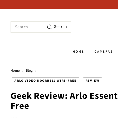
Skip
to
content
Search
Search
HOME
CAMERAS
Home
/
Blog
/
ARLO VIDEO DOORBELL WIRE-FREE
REVIEW
Geek Review: Arlo Essent
Free