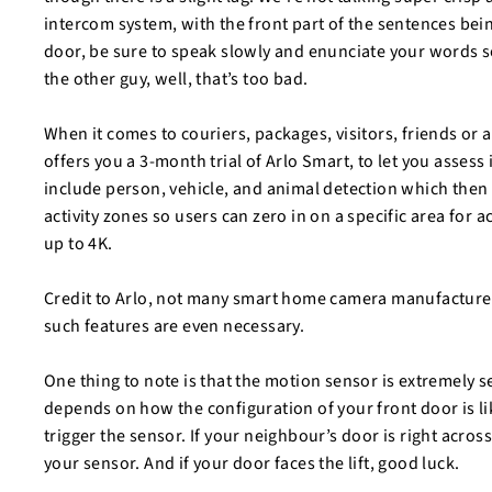
intercom system, with the front part of the sentences being
door, be sure to speak slowly and enunciate your words so
the other guy, well, that’s too bad.
When it comes to couriers, packages, visitors, friends or 
offers you a 3-month trial of Arlo Smart, to let you assess
include person, vehicle, and animal detection which then c
activity zones so users can zero in on a specific area for 
up to 4K.
Credit to Arlo, not many smart home camera manufacturers e
such features are even necessary.
One thing to note is that the motion sensor is extremely s
depends on how the configuration of your front door is lik
trigger the sensor. If your neighbour’s door is right acros
your sensor. And if your door faces the lift, good luck.