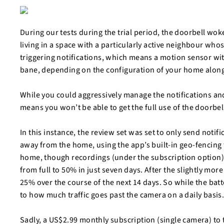
During our tests during the trial period, the doorbell wok
living in a space with a particularly active neighbour who
triggering notifications, which means a motion sensor wi
bane, depending on the configuration of your home alon
While you could aggressively manage the notifications and 
means you won’t be able to get the full use of the doorbel
In this instance, the review set was set to only send not
away from the home, using the app’s built-in geo-fencing 
home, though recordings (under the subscription option) wi
from full to 50% in just seven days. After the slightly mo
25% over the course of the next 14 days. So while the batte
to how much traffic goes past the camera on a daily basis
Sadly, a US$2.99 monthly subscription (single camera) to t