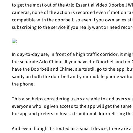
to get the most out of the Arlo Essential Video Doorbell 
cameras, none of the action is recorded even if motion tak
compatible with the doorbell, so even if you own an existi
subscribing to the service if you really want or need reco
In day-to-day use, in front of a high traffic corridor, it mig
the separate Arlo Chime. If you have the Doorbell and no 
have the Doorbell and Chime, alerts still go to the app, but 
sanity on both the doorbell and your mobile phone without
the phone.
This also helps considering users are able to add users vi
everyone who is given access to the app will get the same l
the app and prefers to hear a traditional doorbell ring t
And even though it’s touted as a smart device, there are a 