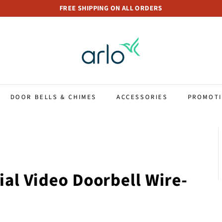
FREE SHIPPING ON ALL ORDERS
Pause
A
slideshow
r
l
o
S
t
DOOR BELLS & CHIMES
ACCESSORIES
PROMOT
o
r
e
S
i
n
ial Video Doorbell Wire-
g
a
p