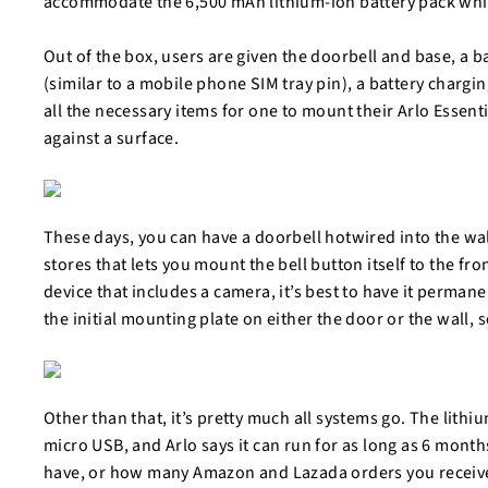
accommodate the 6,500 mAh lithium-ion battery pack whi
Out of the box, users are given the doorbell and base, a b
(similar to a mobile phone SIM tray pin), a battery charg
all the necessary items for one to mount their Arlo Essent
against a surface.
These days, you can have a doorbell hotwired into the wa
stores that lets you mount the bell button itself to the fr
device that includes a camera, it’s best to have it permanen
the initial mounting plate on either the door or the wall,
Other than that, it’s pretty much all systems go. The lithi
micro USB, and Arlo says it can run for as long as 6 mont
have, or how many Amazon and Lazada orders you receive 