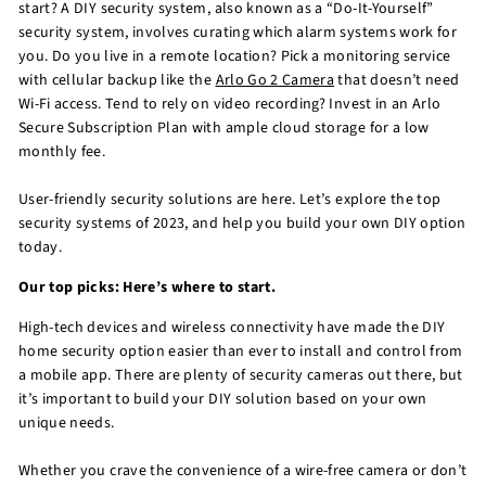
start? A DIY security system, also known as a “Do-It-Yourself”
security system, involves curating which alarm systems work for
you. Do you live in a remote location? Pick a monitoring service
with cellular backup like the
Arlo Go 2 Camera
that doesn’t need
Wi-Fi access. Tend to rely on video recording? Invest in an Arlo
Secure Subscription Plan with ample cloud storage for a low
monthly fee.
User-friendly security solutions are here. Let’s explore the top
security systems of 2023, and help you build your own DIY option
today.
Our top picks: Here’s where to start.
High-tech devices and wireless connectivity have made the DIY
home security option easier than ever to install and control from
a mobile app. There are plenty of security cameras out there, but
it’s important to build your DIY solution based on your own
unique needs.
Whether you crave the convenience of a wire-free camera or don’t