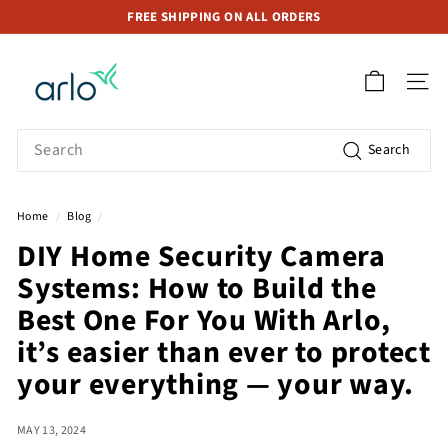
Skip
FREE SHIPPING ON ALL ORDERS
to
Pause
A
content
slideshow
r
SITE 
l
o
Search
Search
S
t
o
Home
/
Blog
/
r
DIY Home Security Camera
e
Systems: How to Build the
S
i
Best One For You With Arlo,
n
it’s easier than ever to protect
g
your everything — your way.
a
p
MAY 13, 2024
o