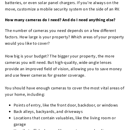
batteries, or even solar panel chargers. If you’re always on the
move, customize a mobile security system on the side of an RV.
How many cameras do I need? And do I need anything else?
The number of cameras you need depends on a few different
factors. How large is your property? Which areas of your property
would you like to cover?
How big is your budget? The bigger your property, the more
cameras you will need. But high-quality, wide-angle lenses
provide an improved field of vision, allowing you to save money
and use fewer cameras for greater coverage.
You should have enough cameras to cover the most vital areas of
your home, including:
Points of entry, like the front door, backdoor, or windows
Back alleys, backyards, and driveways
Locations that contain valuables, like the living room or
garage