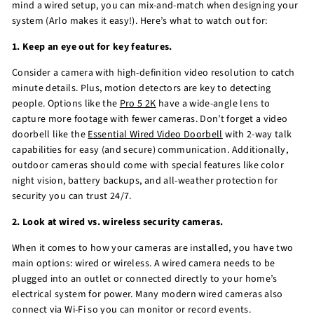
mind a wired setup, you can mix-and-match when designing your
system (Arlo makes it easy!). Here’s what to watch out for:
1. Keep an eye out for key features.
Consider a camera with high-definition video resolution to catch
minute details. Plus, motion detectors are key to detecting
people. Options like the
Pro 5 2K
have a wide-angle lens to
capture more footage with fewer cameras. Don’t forget a video
doorbell like the
Essential Wired Video Doorbell
with 2-way talk
capabilities for easy (and secure) communication. Additionally,
outdoor cameras should come with special features like color
night vision, battery backups, and all-weather protection for
security you can trust 24/7.
2. Look at wired vs. wireless security cameras.
When it comes to how your cameras are installed, you have two
main options: wired or wireless. A wired camera needs to be
plugged into an outlet or connected directly to your home’s
electrical system for power. Many modern wired cameras also
connect via Wi-Fi so you can monitor or record events.