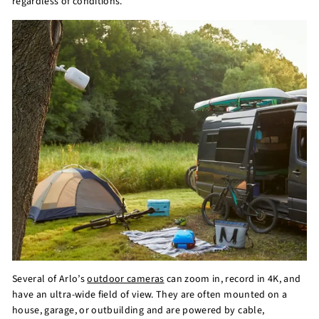
regardless of conditions.
Several of Arlo’s
outdoor cameras
can zoom in, record in 4K, and
have an ultra-wide field of view. They are often mounted on a
house, garage, or outbuilding and are powered by cable,