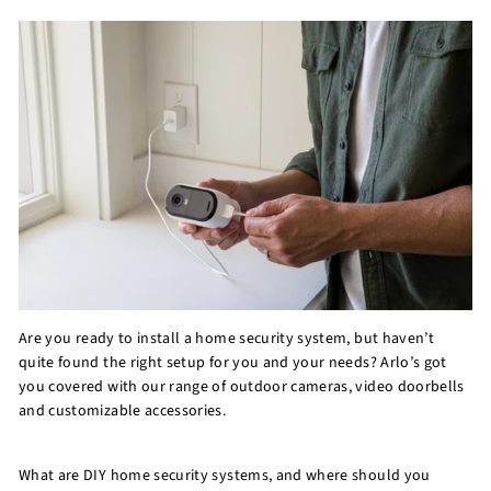
r
e
Are you ready to install a home security system, but haven’t
quite found the right setup for you and your needs? Arlo’s got
you covered with our range of outdoor cameras, video doorbells
and customizable accessories.
What are DIY home security systems, and where should you