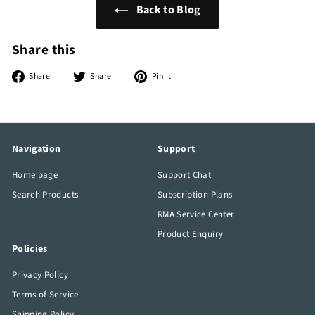
Back to Blog
Share this
Share
Tweet
Pin
Share
Share
Pin it
on
on
on
Facebook
Twitter
Pinterest
Navigation
Support
Home page
Support Chat
Search Products
Subscription Plans
RMA Service Center
Product Enquiry
Policies
Privacy Policy
Terms of Service
Shipping Policy