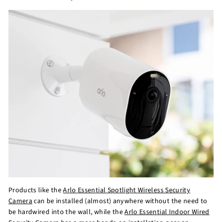
Products like the
Arlo Essential Spotlight Wireless Security
Camera
can be installed (almost) anywhere without the need to
be hardwired into the wall, while the
Arlo Essential Indoor Wired