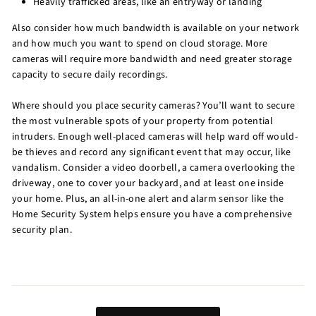
Heavily trafficked areas, like an entryway or landing
Also consider how much bandwidth is available on your network
and how much you want to spend on cloud storage. More
cameras will require more bandwidth and need greater storage
capacity to secure daily recordings.
Where should you place security cameras? You’ll want to secure
the most vulnerable spots of your property from potential
intruders. Enough well-placed cameras will help ward off would-
be thieves and record any significant event that may occur, like
vandalism. Consider a video doorbell, a camera overlooking the
driveway, one to cover your backyard, and at least one inside
your home. Plus, an all-in-one alert and alarm sensor like the
Home Security System helps ensure you have a comprehensive
security plan.