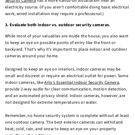
Security Camera
has a more hands-on installation near an
electricity source. (If you aren’t comfortable doing basic electrical
work, wired installation may require a professional.)
3. Evaluate both indoor vs. outdoor security cameras.
While most of your valuables are inside the house, you also want
to keep an eye on possible points of entry like the front or
backyard. That’s why it’s important to place indoor and outdoor
cameras around your home.
Designed to keep an eye on interiors, indoor cameras may be
small and discreet or require an electrical outlet for power. Some
indoor cameras, like
Arlo’s Essential Indoor Security Camera
,
provide 2-way audio for clear communication, motion detection,
and an automated privacy shield. Indoor cameras, however, are
not designed for extreme temperatures or water.
Remember, no home security system is complete without at least
one outdoor camera. The best exterior cameras can withstand
heat, cold, rain, and snow to keep an eye on your property