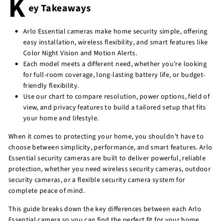
K
ey Takeaways
r
e
Arlo Essential cameras make home security simple, offering
easy installation, wireless flexibility, and smart features like
Color Night Vision and Motion Alerts.
Each model meets a different need, whether you’re looking
for full-room coverage, long-lasting battery life, or budget-
friendly flexibility.
Use our chart to compare resolution, power options, field of
view, and privacy features to build a tailored setup that fits
your home and lifestyle.
When it comes to protecting your home, you shouldn’t have to
choose between simplicity, performance, and smart features. Arlo
Essential security cameras are built to deliver powerful, reliable
protection, whether you need wireless security cameras, outdoor
security cameras, or a flexible security camera system for
complete peace of mind.
This guide breaks down the key differences between each Arlo
Essential camera so you can find the perfect fit for your home.