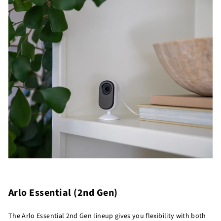
Arlo Essential (2nd Gen)
The Arlo Essential 2nd Gen lineup gives you flexibility with both