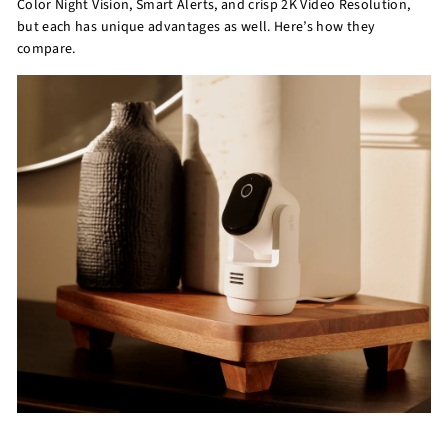
Color Night Vision, Smart Alerts, and crisp 2K Video Resolution,
but each has unique advantages as well. Here’s how they
compare.