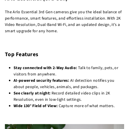
The Arlo Essential 3rd Gen cameras give you the ideal balance of
performance, smart features, and effortless installation. With 2K
Video Resolution, Dual-Band Wi-Fi, and an updated design, it’s a
smart upgrade for any home.
Top Features
Stay connected with 2-Way Audio:
Talk to family, pets, or
visitors from anywhere.
AI-powered security features:
AI detection notifies you
about people, vehicles, animals, and packages.
See clearly at night:
Record detailed video clips in 2K
Resolution, even in low-light settings.
Wide 130° Field of View:
Capture more of what matters.