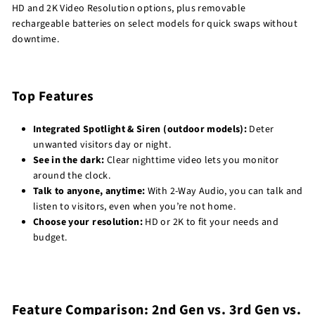
HD and 2K Video Resolution options, plus removable
rechargeable batteries on select models for quick swaps without
downtime.
Top Features
Integrated Spotlight & Siren (outdoor models):
Deter
unwanted visitors day or night.
See in the dark:
Clear nighttime video lets you monitor
around the clock.
Talk to anyone, anytime:
With 2-Way Audio, you can talk and
listen to visitors, even when you’re not home.
Choose your resolution:
HD or 2K to fit your needs and
budget.
Feature Comparison: 2nd Gen vs. 3rd Gen vs.