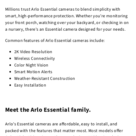
Millions trust Arlo Essential cameras to blend simplicity with
smart, high-performance protection. Whether you’re monitoring
your front porch, watching over your backyard, or checking in on
a nursery, there’s an Essential camera designed for your needs.
Common features of Arlo Essential cameras include:
2K Video Resolution
Wireless Connectivity
Color Night Vision
Smart Motion Alerts
Weather-Resistant Construction
Easy Installation
Meet the Arlo Essential family.
Arlo’s Essential cameras are affordable, easy to install, and
packed with the features that matter most. Most models offer