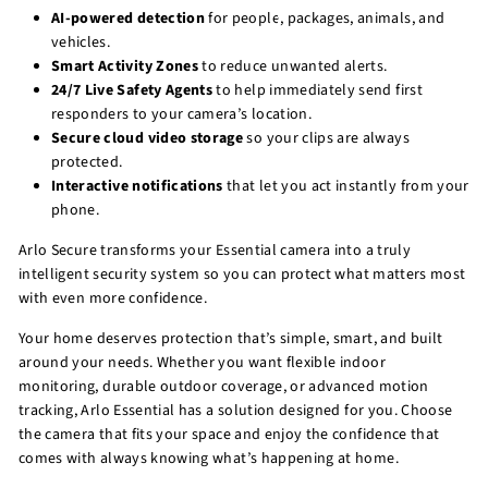
AI-powered detection
for people, packages, animals, and
vehicles.
Smart Activity Zones
to reduce unwanted alerts.
24/7 Live Safety Agents
to help immediately send first
responders to your camera’s location.
Secure cloud video storage
so your clips are always
protected.
Interactive notifications
that let you act instantly from your
phone.
Arlo Secure transforms your Essential camera into a truly
intelligent security system so you can protect what matters most
with even more confidence.
Your home deserves protection that’s simple, smart, and built
around your needs. Whether you want flexible indoor
monitoring, durable outdoor coverage, or advanced motion
tracking, Arlo Essential has a solution designed for you. Choose
the camera that fits your space and enjoy the confidence that
comes with always knowing what’s happening at home.