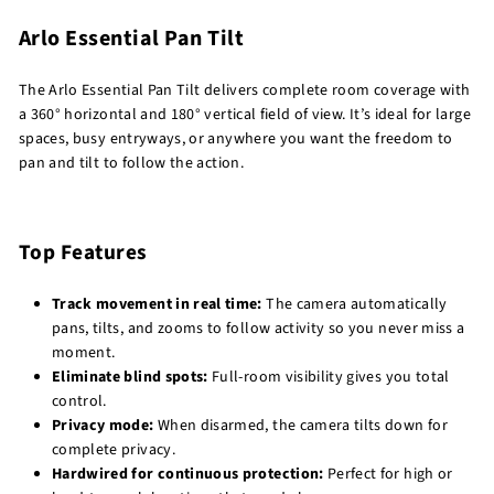
Arlo Essential Pan Tilt
The Arlo Essential Pan Tilt delivers complete room coverage with
a 360° horizontal and 180° vertical field of view. It’s ideal for large
spaces, busy entryways, or anywhere you want the freedom to
pan and tilt to follow the action.
Top Features
Track movement in real time:
The camera automatically
pans, tilts, and zooms to follow activity so you never miss a
moment.
Eliminate blind spots:
Full-room visibility gives you total
control.
Privacy mode:
When disarmed, the camera tilts down for
complete privacy.
Hardwired for continuous protection:
Perfect for high or