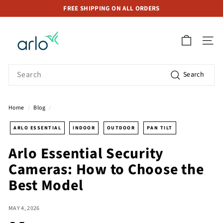
Skip
FREE SHIPPING ON ALL ORDERS
to
Pause
A
content
slideshow
r
SITE 
l
o
Search
Search
S
t
o
Home
/
Blog
/
r
e
ARLO ESSENTIAL
INDOOR
OUTDOOR
PAN TILT
S
Arlo Essential Security
i
Cameras: How to Choose the
n
g
Best Model
a
p
MAY 4, 2026
o