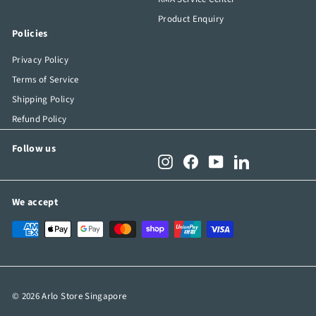
Product Enquiry
Policies
Privacy Policy
Terms of Service
Shipping Policy
Refund Policy
Follow us
Instagram
Facebook
YouTube
LinkedIn
We accept
© 2026 Arlo Store Singapore