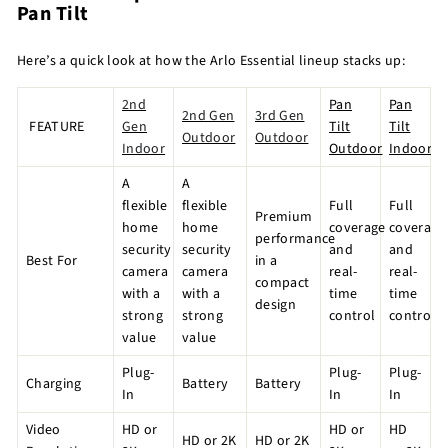
Pan Tilt
Here’s a quick look at how the Arlo Essential lineup stacks up:
2nd
Pan
Pan
2nd Gen
3rd Gen
FEATURE
Gen
Tilt
Tilt
Outdoor
Outdoor
Indoor
Outdoor
Indoor
A
A
flexible
flexible
Full
Full
Premium
home
home
coverage
coverage
performance
security
security
and
and
Best For
in a
camera
camera
real-
real-
compact
with a
with a
time
time
design
strong
strong
control
control
value
value
Plug-
Plug-
Plug-
Charging
Battery
Battery
In
In
In
Video
HD or
HD or
HD
HD or 2K
HD or 2K