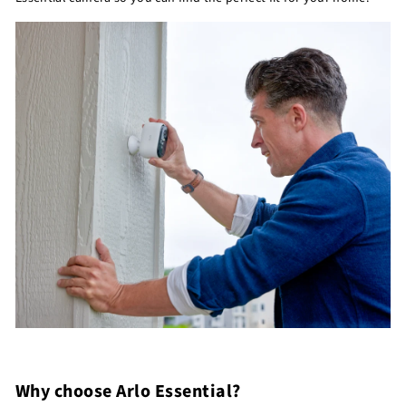
Why choose Arlo Essential?