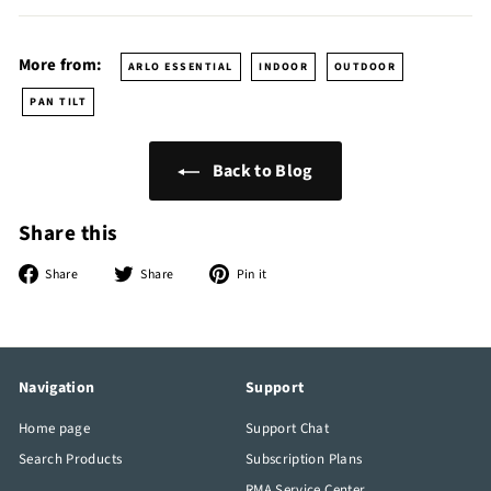
More from:
ARLO ESSENTIAL
INDOOR
OUTDOOR
PAN TILT
Back to Blog
Share this
Share
Tweet
Pin
Share
Share
Pin it
on
on
on
Facebook
Twitter
Pinterest
Navigation
Support
Home page
Support Chat
Search Products
Subscription Plans
RMA Service Center