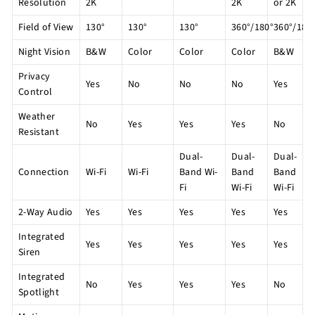
Resolution
2K
2K
or 2K
Field of View
130°
130°
130°
360°/180°
360°/180
Night Vision
B&W
Color
Color
Color
B&W
Privacy
Yes
No
No
No
Yes
Control
Weather
No
Yes
Yes
Yes
No
Resistant
Dual-
Dual-
Dual-
Connection
Wi-Fi
Wi-Fi
Band Wi-
Band
Band
Fi
Wi-Fi
Wi-Fi
2-Way Audio
Yes
Yes
Yes
Yes
Yes
Integrated
Yes
Yes
Yes
Yes
Yes
Siren
Integrated
No
Yes
Yes
Yes
No
Spotlight