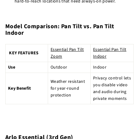
hard-to-reach locations that need always-on power.
Model Comparison: Pan Tilt vs. Pan Tilt
Indoor
Essential Pan Tilt
Essential Pan Tilt
KEY FEATURES
Zoom
Indoor
Use
Outdoor
Indoor
Privacy control lets
Weather resistant
you disable video
Key Benefit
for year-round
and audio during
protection
private moments
Arlo Essential (3rd Gen)