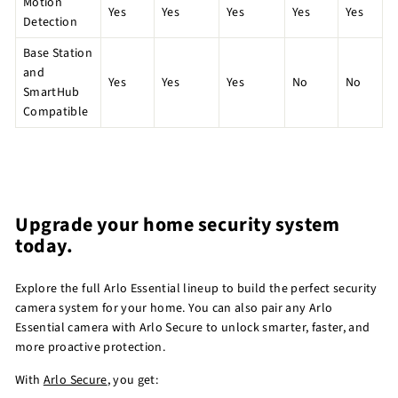
Motion
Yes
Yes
Yes
Yes
Yes
Detection
Base Station
and
Yes
Yes
Yes
No
No
SmartHub
Compatible
Upgrade your home security system
today.
Explore the full Arlo Essential lineup to build the perfect security
camera system for your home. You can also pair any Arlo
Essential camera with Arlo Secure to unlock smarter, faster, and
more proactive protection.
With
Arlo Secure
, you get: